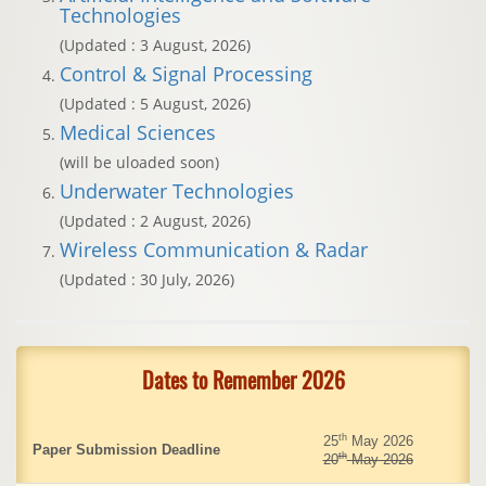
Technologies
(Updated : 3 August, 2026)
Control & Signal Processing
(Updated : 5 August, 2026)
Medical Sciences
(will be uloaded soon)
Underwater Technologies
(Updated : 2 August, 2026)
Wireless Communication & Radar
(Updated : 30 July, 2026)
Dates to Remember 2026
th
25
May 2026
Paper Submission Deadline
th
20
May 2026