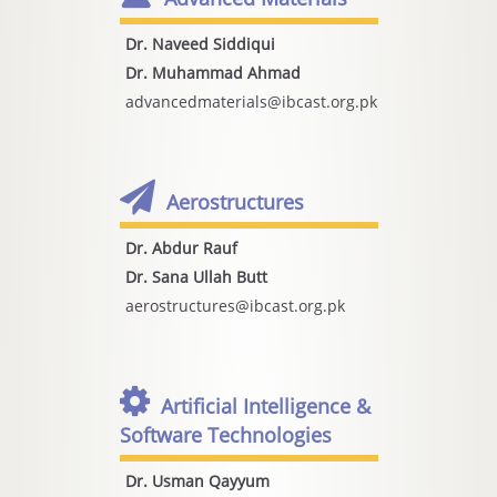
Dr. Naveed Siddiqui
Dr. Muhammad Ahmad
advancedmaterials@ibcast.org.pk
Aerostructures
Dr. Abdur Rauf
Dr. Sana Ullah Butt
aerostructures@ibcast.org.pk
Artificial Intelligence &
Software Technologies
Dr. Usman Qayyum