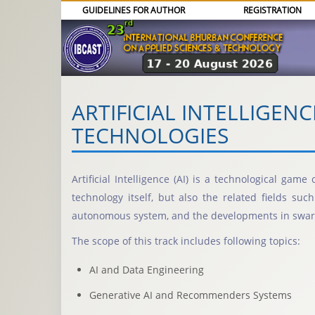
GUIDELINES FOR AUTHOR
REGISTRATION
ARTIFICIAL INTELLIGEN
TECHNOLOGIES
Artificial Intelligence (AI) is a technological ga
technology itself, but also the related fields su
autonomous system, and the developments in swar
The scope of this track includes following topics:
AI and Data Engineering
Generative AI and Recommenders Systems