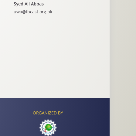
Syed Ali Abbas
uwa@ibcast.org.pk