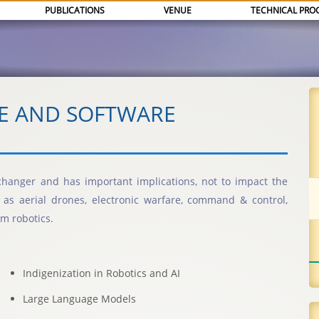
PUBLICATIONS
VENUE
TECHNICAL PRO
CE AND SOFTWARE
me changer and has important implications, not to impact the
ch as aerial drones, electronic warfare, command & control,
m robotics.
Indigenization in Robotics and AI
Large Language Models