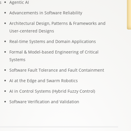
s
Agentic AI
Advancements in Software Reliability
Architectural Design, Patterns & Frameworks and
User-centered Designs
Real-time Systems and Domain Applications
Formal & Model-based Engineering of Critical
Systems
Software Fault Tolerance and Fault Containment
AI at the Edge and Swarm Robotics
AI in Control Systems (Hybrid Fuzzy Control)
Software Veriﬁcation and Validation