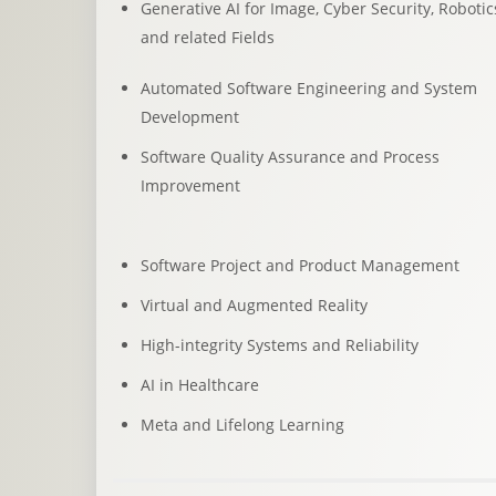
Generative AI for Image, Cyber Security, Robotic
and related Fields
Automated Software Engineering and System
Development
Software Quality Assurance and Process
Improvement
Software Project and Product Management
Virtual and Augmented Reality
High-integrity Systems and Reliability
AI in Healthcare
Meta and Lifelong Learning