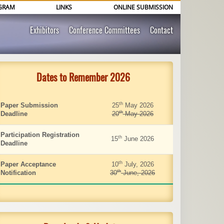
GRAM
LINKS
ONLINE SUBMISSION
Exhibitors
Conference Committees
Contact
Dates to Remember 2026
th
Paper Submission
25
May 2026
th
Deadline
20
May 2026
Participation Registration
th
15
June 2026
Deadline
th
Paper Acceptance
10
July, 2026
th
Notification
30
June, 2026