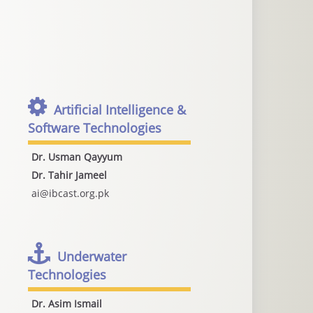
Artificial Intelligence &
Software Technologies
Dr. Usman Qayyum
Dr. Tahir Jameel
ai@ibcast.org.pk
Underwater
Technologies
Dr. Asim Ismail