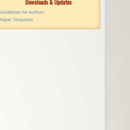
Downloads & Updates
Guidelines for Authors
Paper Templates