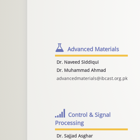
Advanced Materials
Dr. Naveed Siddiqui
Dr. Muhammad Ahmad
advancedmaterials@ibcast.org.pk
Control & Signal
Processing
Dr. Sajjad Asghar