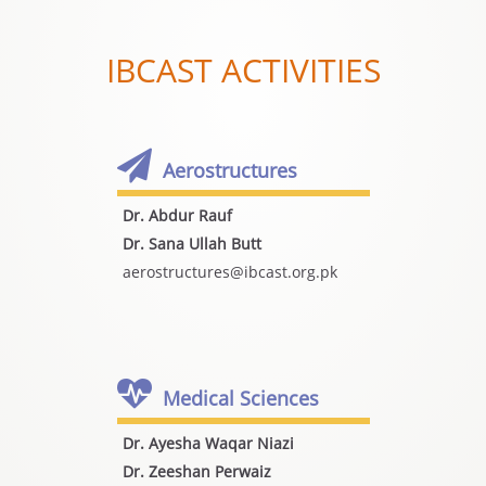
IBCAST ACTIVITIES
Aerostructures
Dr. Abdur Rauf
Dr. Sana Ullah Butt
aerostructures@ibcast.org.pk
Medical Sciences
Dr. Ayesha Waqar Niazi
Dr. Zeeshan Perwaiz