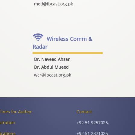
med@ibcast.org.pk
Wireless Comm &
Radar
Dr. Naveed Ahsan
Dr. Abdul Mueed
wcr@ibcast.org.pk
lines for Author
Contact
stration
+92 51 9257026,
ications
+92 51 2371025