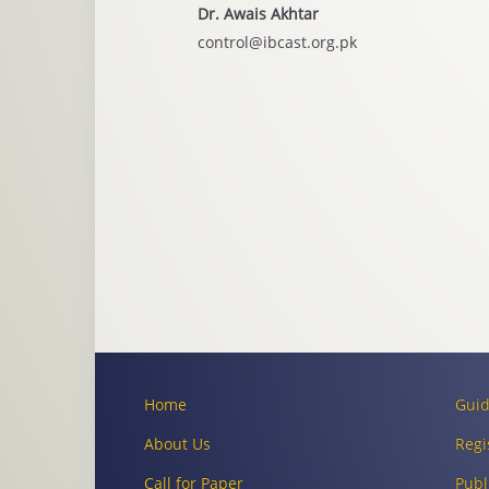
Dr. Awais Akhtar
control@ibcast.org.pk
Home
Guid
About Us
Regi
Call for Paper
Publ