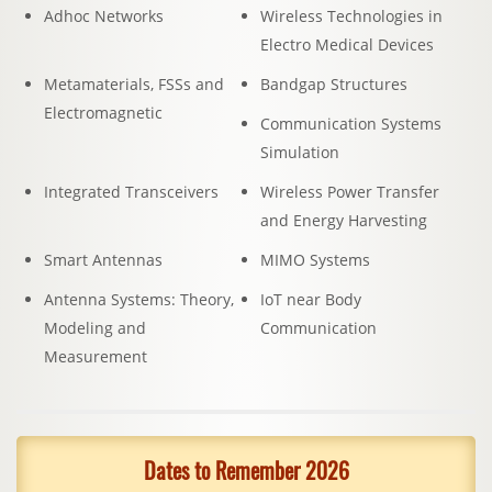
Adhoc Networks
Wireless Technologies in
Electro Medical Devices
Metamaterials, FSSs and
Bandgap Structures
Electromagnetic
Communication Systems
Simulation
Integrated Transceivers
Wireless Power Transfer
and Energy Harvesting
Smart Antennas
MIMO Systems
Antenna Systems: Theory,
IoT near Body
Modeling and
Communication
Measurement
Dates to Remember 2026