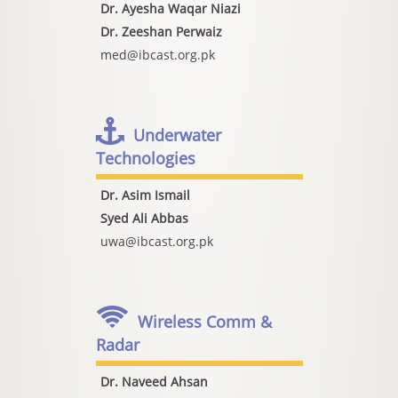
Dr. Ayesha Waqar Niazi
Dr. Zeeshan Perwaiz
med@ibcast.org.pk
Underwater
Technologies
Dr. Asim Ismail
Syed Ali Abbas
uwa@ibcast.org.pk
Wireless Comm &
Radar
Dr. Naveed Ahsan