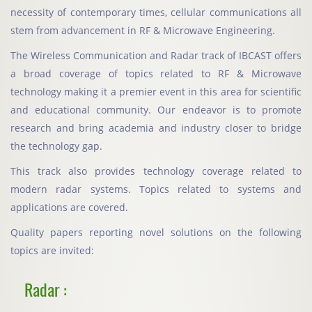
necessity of contemporary times, cellular communications all
stem from advancement in RF & Microwave Engineering.
The Wireless Communication and Radar track of IBCAST offers
a broad coverage of topics related to RF & Microwave
technology making it a premier event in this area for scientific
and educational community. Our endeavor is to promote
research and bring academia and industry closer to bridge
the technology gap.
This track also provides technology coverage related to
modern radar systems. Topics related to systems and
applications are covered.
Quality papers reporting novel solutions on the following
topics are invited:
Radar :