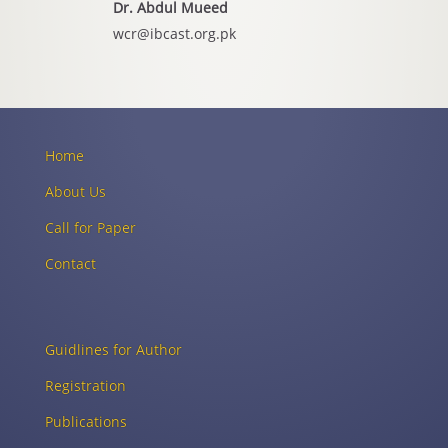
Dr. Abdul Mueed
wcr@ibcast.org.pk
Home
About Us
Call for Paper
Contact
Guidlines for Author
Registration
Publications