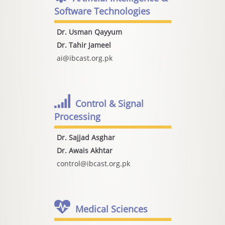
Software Technologies
Dr. Usman Qayyum
Dr. Tahir Jameel
ai@ibcast.org.pk
Control & Signal
Processing
Dr. Sajjad Asghar
Dr. Awais Akhtar
control@ibcast.org.pk
Medical Sciences