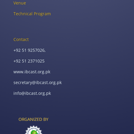
Venue
Technical Program
Contact
+92 51 9257026,
+92 51 2371025
www.ibcast.org.pk
secretary@ibcast.org.pk
info@ibcast.org.pk