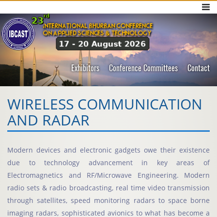
Exhibitors
Conference Committees
Contact
WIRELESS COMMUNICATION
AND RADAR
Modern devices and electronic gadgets owe their existence
due to technology advancement in key areas of
Electromagnetics and RF/Microwave Engineering. Modern
radio sets & radio broadcasting, real time video transmission
through satellites, speed monitoring radars to space borne
imaging radars, sophisticated avionics to what has become a