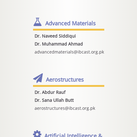
Advanced Materials
Dr. Naveed Siddiqui
Dr. Muhammad Ahmad
advancedmaterials@ibcast.org.pk
Aerostructures
Dr. Abdur Rauf
Dr. Sana Ullah Butt
aerostructures@ibcast.org.pk
Artificial Intelligence &