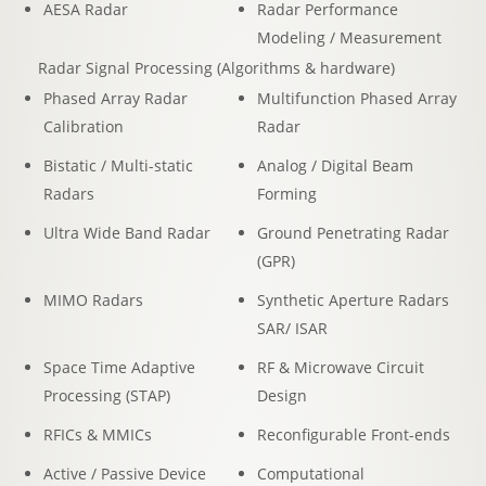
AESA Radar
Radar Performance
Modeling / Measurement
Radar Signal Processing (Algorithms & hardware)
Phased Array Radar
Multifunction Phased Array
Calibration
Radar
Bistatic / Multi-static
Analog / Digital Beam
Radars
Forming
Ultra Wide Band Radar
Ground Penetrating Radar
(GPR)
MIMO Radars
Synthetic Aperture Radars
SAR/ ISAR
Space Time Adaptive
RF & Microwave Circuit
Processing (STAP)
Design
RFICs & MMICs
Reconfigurable Front-ends
Active / Passive Device
Computational