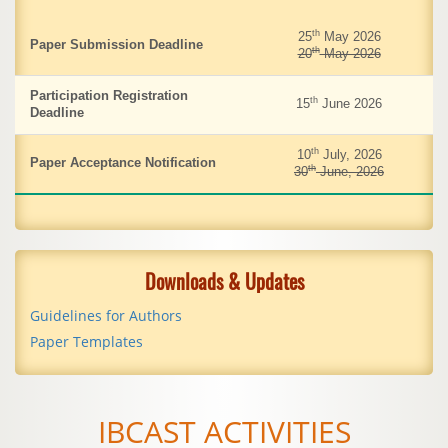
th
25
May 2026
Paper Submission Deadline
th
20
May 2026
Participation Registration
th
15
June 2026
Deadline
th
10
July, 2026
Paper Acceptance Notification
th
30
June, 2026
Downloads & Updates
Guidelines for Authors
Paper Templates
IBCAST ACTIVITIES