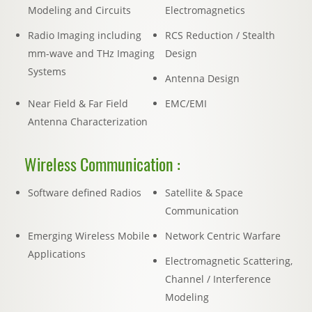
Modeling and Circuits
Electromagnetics
Radio Imaging including
RCS Reduction / Stealth
mm-wave and THz Imaging
Design
Systems
Antenna Design
Near Field & Far Field
EMC/EMI
Antenna Characterization
Wireless Communication :
Software defined Radios
Satellite & Space
Communication
Emerging Wireless Mobile
Network Centric Warfare
Applications
Electromagnetic Scattering,
Channel / Interference
Modeling