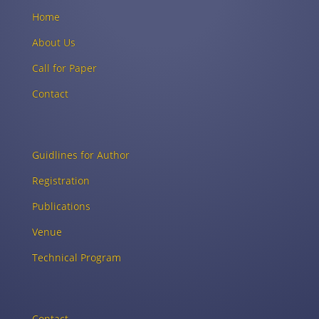
Home
About Us
Call for Paper
Contact
Guidlines for Author
Registration
Publications
Venue
Technical Program
Contact