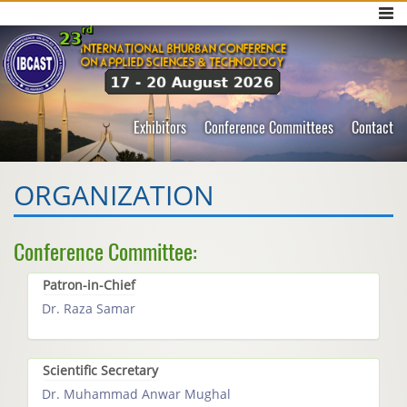
Exhibitors
Conference Committees
Contact
ORGANIZATION
Conference Committee:
Patron-in-Chief
Dr. Raza Samar
Scientific Secretary
Dr. Muhammad Anwar Mughal