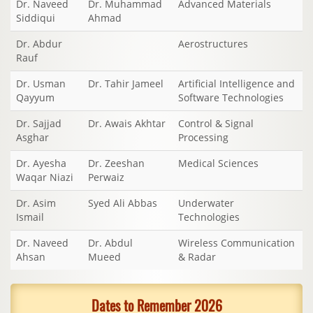
Dr. Naveed
Dr. Muhammad
Advanced Materials
Siddiqui
Ahmad
Dr. Abdur
Aerostructures
Rauf
Dr. Usman
Dr. Tahir Jameel
Artificial Intelligence and
Qayyum
Software Technologies
Dr. Sajjad
Dr. Awais Akhtar
Control & Signal
Asghar
Processing
Dr. Ayesha
Dr. Zeeshan
Medical Sciences
Waqar Niazi
Perwaiz
Dr. Asim
Syed Ali Abbas
Underwater
Ismail
Technologies
Dr. Naveed
Dr. Abdul
Wireless Communication
Ahsan
Mueed
& Radar
Dates to Remember 2026