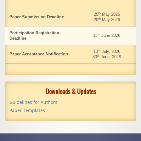
th
25
May 2026
Paper Submission Deadline
th
20
May 2026
Participation Registration
th
15
June 2026
Deadline
th
10
July, 2026
Paper Acceptance Notification
th
30
June, 2026
Downloads & Updates
Guidelines for Authors
Paper Templates