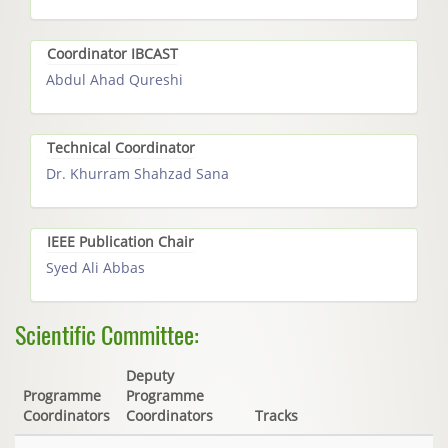
Coordinator IBCAST
Abdul Ahad Qureshi
Technical Coordinator
Dr. Khurram Shahzad Sana
IEEE Publication Chair
Syed Ali Abbas
Scientific Committee:
Deputy
Programme
Programme
Coordinators
Coordinators
Tracks